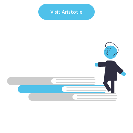
Visit Aristotle