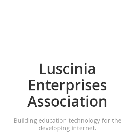
Luscinia
Enterprises
Association
Building education technology for the
developing internet.